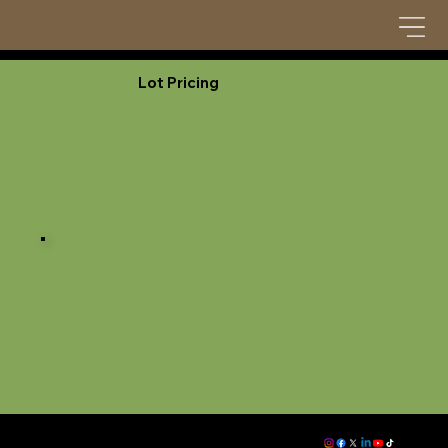
Lot Pricing